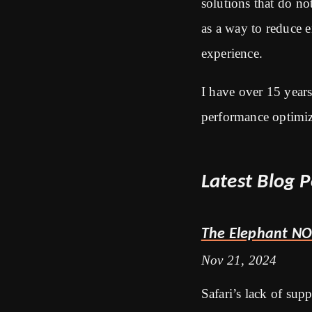
solutions that do no
as a way to reduce 
experience.
I have over 15 year
performance optimiz
Latest Blog P
The Elephant NO
Nov 21, 2024
Safari’s lack of sup