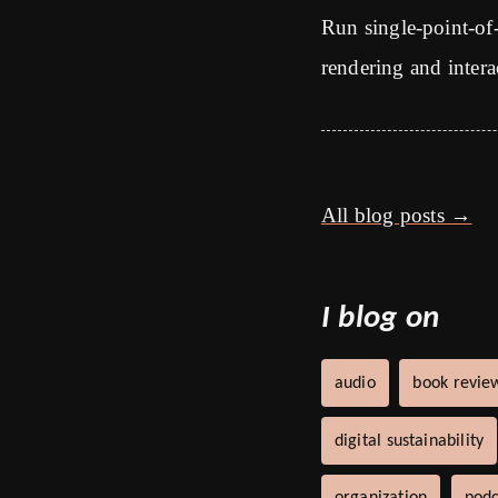
Run single-point-of
rendering and intera
All blog posts →
I blog on
audio
book revie
digital sustainability