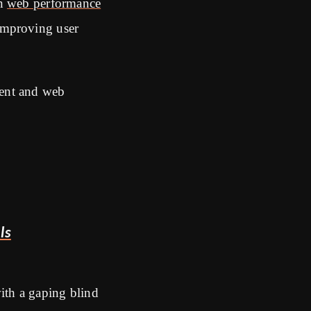
on
web performance
improving user
ment and web
ls
with a gaping blind