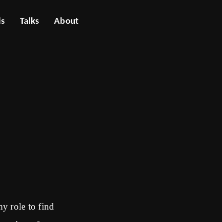
ls
Talks
About
my role to find