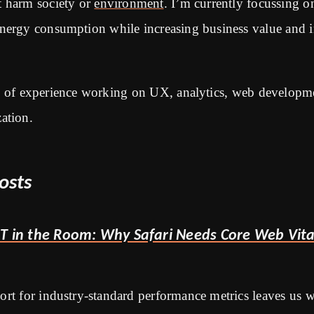
t harm society or
environment
. I’m currently focussing 
energy consumption while increasing business value and 
s of experience working on UX, analytics, web develop
ation.
osts
T in the Room: Why Safari Needs Core Web Vita
port for industry-standard performance metrics leaves us 