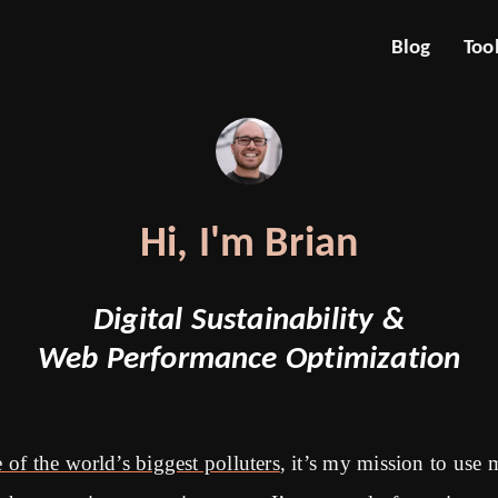
Blog
Too
Hi, I'm Brian
Digital Sustainability &
Web Performance Optimization
 of the world’s biggest polluters
, it’s my mission to use 