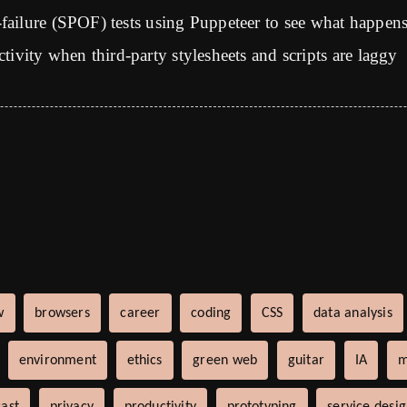
-failure (SPOF) tests using Puppeteer to see what happen
ctivity when third-party stylesheets and scripts are laggy
w
browsers
career
coding
CSS
data analysis
environment
ethics
green web
guitar
IA
m