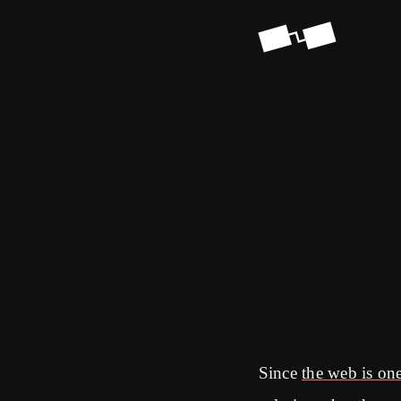
Since
the web is one