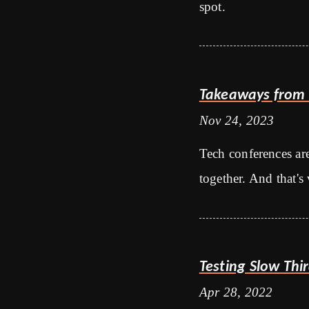
spot.
Takeaways from 
Nov 24, 2023
Tech conferences ar
together. And that's 
Testing Slow Thi
Apr 28, 2022