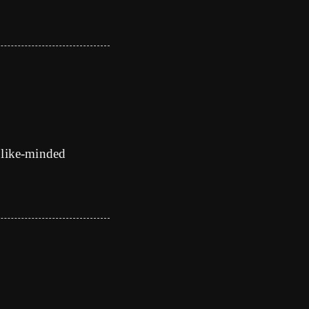
 like-minded