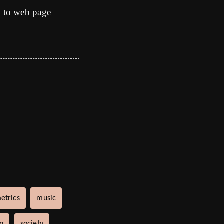
s to web page
etrics
music