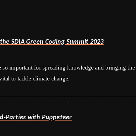
the SDIA Green Coding Summit 2023
e so important for spreading knowledge and bringing the
vital to tackle climate change.
rd-Parties with Puppeteer